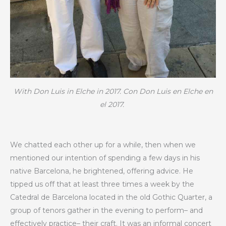
With Don Luis in Elche in 2017.
Con Don Luis en Elche en
el 2017.
We chatted each other up for a while, then when we
mentioned our intention of spending a few days in his
native Barcelona, he brightened, offering advice. He
tipped us off that at least three times a week by the
Catedral de Barcelona located in the old Gothic Quarter, a
group of tenors gather in the evening to perform– and
effectively practice– their craft. It was an informal concert