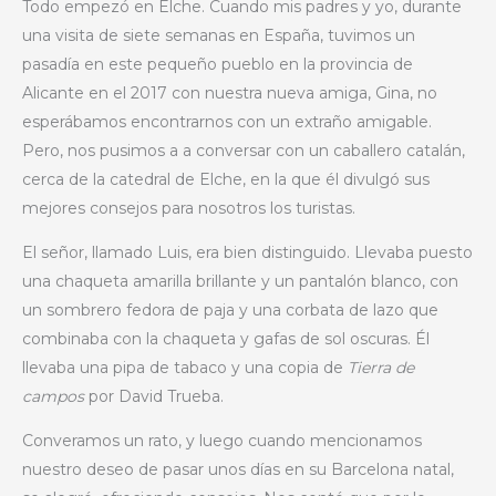
Todo empezó en Elche. Cuando mis padres y yo, durante
una visita de siete semanas en España, tuvimos un
pasadía en este pequeño pueblo en la provincia de
Alicante en el 2017 con nuestra nueva amiga, Gina, no
esperábamos encontrarnos con un extraño amigable.
Pero, nos pusimos a a conversar con un caballero catalán,
cerca de la catedral de Elche, en la que él divulgó sus
mejores consejos para nosotros los turistas.
El señor, llamado Luis, era bien distinguido. Llevaba puesto
una chaqueta amarilla brillante y un pantalón blanco, con
un sombrero fedora de paja y una corbata de lazo que
combinaba con la chaqueta y gafas de sol oscuras. Él
llevaba una pipa de tabaco y una copia de
Tierra de
campos
por David Trueba.
Converamos un rato, y luego cuando mencionamos
nuestro deseo de pasar unos días en su Barcelona natal,