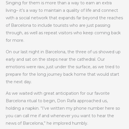
Singing for them is more than a way to earn an extra
living– it’s a way to maintain a quality of life and connect
with a social network that expands far beyond the reaches
of Barcelona to include tourists who are just passing
through, as well as repeat visitors who keep coming back
for more.
On our last night in Barcelona, the three of us showed up
early and sat on the steps near the cathedral. Our
emotions were raw, just under the surface, as we tried to
prepare for the long journey back home that would start
the next day.
As we waited with great anticipation for our favorite
Barcelona ritual to begin, Don Rafa approached us,
holding a napkin. “I’ve written my phone number here so
you can call me if and whenever you want to hear the
news of Barcelona,” he implored humbly.