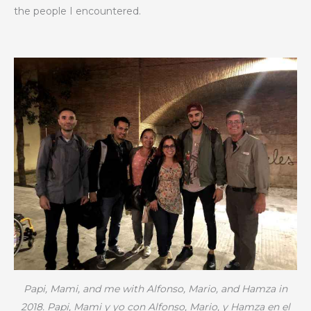
the people I encountered.
Papi, Mami, and me with Alfonso, Mario, and Hamza in
2018.
Papi, Mami y yo con Alfonso, Mario, y Hamza en el