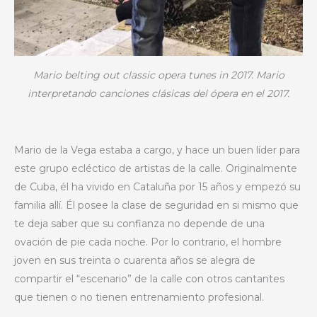
Mario belting out classic opera tunes in 2017. Mario
interpretando canciones clásicas del ópera en el 2017.
Mario de la Vega estaba a cargo, y hace un buen líder para
este grupo ecléctico de artistas de la calle. Originalmente
de Cuba, él ha vivido en Cataluña por 15 años y empezó su
familia allí. Él posee la clase de seguridad en si mismo que
te deja saber que su confianza no depende de una
ovación de pie cada noche. Por lo contrario, el hombre
joven en sus treinta o cuarenta años se alegra de
compartir el “escenario” de la calle con otros cantantes
que tienen o no tienen entrenamiento profesional.