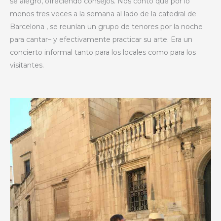
se alegró, ofreciendo consejos. Nos contó que por lo
menos tres veces a la semana al lado de la catedral de
Barcelona , se reunían un grupo de tenores por la noche
para cantar– y efectivamente practicar su arte. Era un
concierto informal tanto para los locales como para los
visitantes.