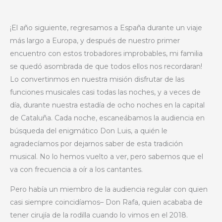
¡El año siguiente, regresamos a España durante un viaje
más largo a Europa, y después de nuestro primer
encuentro con estos trobadores improbables, mi familia
se quedó asombrada de que todos ellos nos recordaran!
Lo convertinmos en nuestra misión disfrutar de las
funciones musicales casi todas las noches, y a veces de
día, durante nuestra estadía de ocho noches en la capital
de Cataluña. Cada noche, escaneábamos la audiencia en
búsqueda del enigmático Don Luis, a quién le
agradecíamos por dejarnos saber de esta tradición
musical. No lo hemos vuelto a ver, pero sabemos que el
va con frecuencia a oír a los cantantes.
Pero había un miembro de la audiencia regular con quien
casi siempre coincidíamos– Don Rafa, quien acababa de
tener cirujía de la rodilla cuando lo vimos en el 2018.