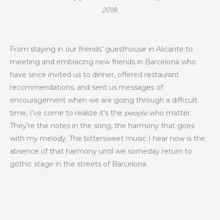
2018.
From staying in our friends’ guesthouse in Alicante to
meeting and embracing new friends in Barcelona who
have since invited us to dinner, offered restaurant
recommendations, and sent us messages of
encouragement when we are going through a difficult
time, I’ve come to realize it’s the
people
who matter.
They’re the notes in the song, the harmony that goes
with my melody. The bittersweet music I hear now is the
absence of that harmony until we someday return to
gothic stage in the streets of Barcelona.