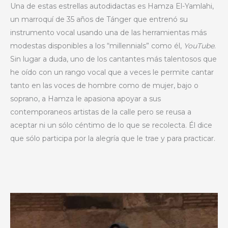
Una de estas estrellas autodidactas es Hamza El-Yamlahi,
un marroquí de 35 años de Tánger que entrenó su
instrumento vocal usando una de las herramientas más
modestas disponibles a los “millennials” como él,
YouTube
.
Sin lugar a duda, uno de los cantantes más talentosos que
he oído con un rango vocal que a veces le permite cantar
tanto en las voces de hombre como de mujer, bajo o
soprano, a Hamza le apasiona apoyar a sus
contemporaneos artistas de la calle pero se reusa a
aceptar ni un sólo céntimo de lo que se recolecta. Él dice
que sólo participa por la alegría que le trae y para practicar.