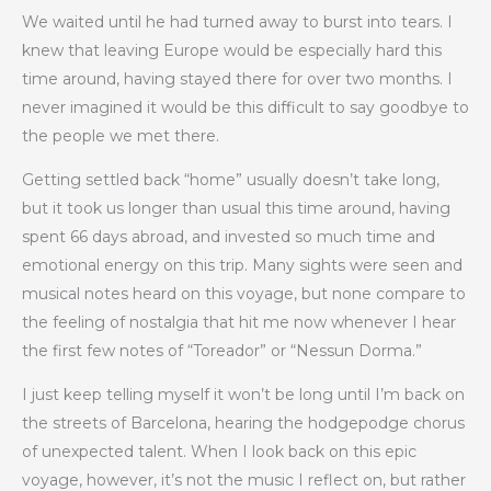
We waited until he had turned away to burst into tears. I
knew that leaving Europe would be especially hard this
time around, having stayed there for over two months. I
never imagined it would be this difficult to say goodbye to
the people we met there.
Getting settled back “home” usually doesn’t take long,
but it took us longer than usual this time around, having
spent 66 days abroad, and invested so much time and
emotional energy on this trip. Many sights were seen and
musical notes heard on this voyage, but none compare to
the feeling of nostalgia that hit me now whenever I hear
the first few notes of “Toreador” or “Nessun Dorma.”
I just keep telling myself it won’t be long until I’m back on
the streets of Barcelona, hearing the hodgepodge chorus
of unexpected talent. When I look back on this epic
voyage, however, it’s not the music I reflect on, but rather