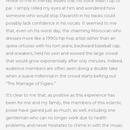
reveal to me in friendly asides that his voice wasn’t up to
par. I simply rolled my eyes at him and wondered how
someone who would stop Pavarotti in his tracks could
possibly lack confidence in his vocals. It seemed to me
that, even on his worst day, the charming Moroccan who
dresses more like a 1990s hip-hop artist rather than an
opera virtuoso with his torn jeans, backward baseball cap,
and sneakers, held his own and wowed the large crowd
that would grow exponentially after only minutes. Indeed,
audience members are often seen doing a double take
when a suave millennial in the crowd starts belting out
“The Marriage of Figaro.”
It’s clear to me that, as positive as this experience has
been for me and my family, the members of this eclectic
posse have gained just as much, as well, including one
gentleman who can no longer work due to health
problems, and never hesitates to chime in with the music.