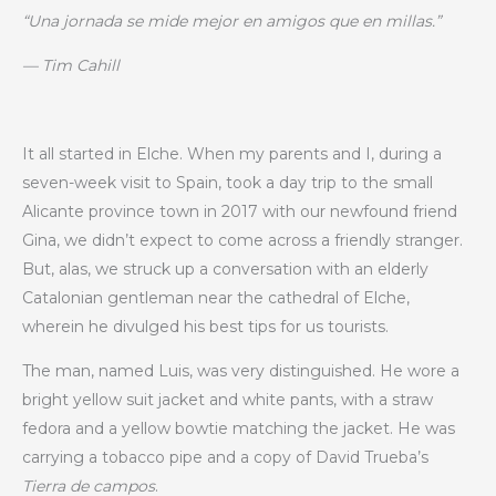
“Una jornada se mide mejor en amigos que en millas.”
— Tim Cahill
It all started in Elche. When my parents and I, during a
seven-week visit to Spain, took a day trip to the small
Alicante province town in 2017 with our newfound friend
Gina, we didn’t expect to come across a friendly stranger.
But, alas, we struck up a conversation with an elderly
Catalonian gentleman near the cathedral of Elche,
wherein he divulged his best tips for us tourists.
The man, named Luis, was very distinguished. He wore a
bright yellow suit jacket and white pants, with a straw
fedora and a yellow bowtie matching the jacket. He was
carrying a tobacco pipe and a copy of David Trueba’s
Tierra de campos
.