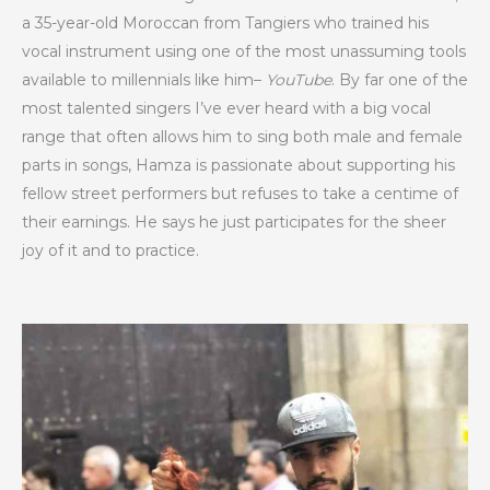
a 35-year-old Moroccan from Tangiers who trained his
vocal instrument using one of the most unassuming tools
available to millennials like him–
YouTube
. By far one of the
most talented singers I’ve ever heard with a big vocal
range that often allows him to sing both male and female
parts in songs, Hamza is passionate about supporting his
fellow street performers but refuses to take a centime of
their earnings. He says he just participates for the sheer
joy of it and to practice.