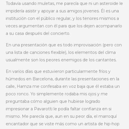
Todavía usando muletas, me parecía que ni un asteroide le
impidería asistir y apoyar a sus amigos jovenes. Él es una
institución con el público regular, y los tenores mismos a
veces argumentan con él para que los dejen acompanarlo
a su casa después del concierto.
En una presentación que es todo improvisación (pero con
una lista de canciones flexible), los elementos del clima
usualmente son los peores enemigos de los cantantes.
En varios días que estuvieron particularmente fríos y
húmedos en Barcelona, durante las presentaciones en la
calle, Hamza me confesaba en voz baja que él estaba un
poco ronco. Yo simplemente rodaba mis ojos y me
preguntaba cómo alguien que hubiese logrado
impresionar a Pavarotti le podía faltar confianza en si
mismo. Me parecía que, aun en su peor día, el marroquí
encantador que se viste más como un artista de hip-hop