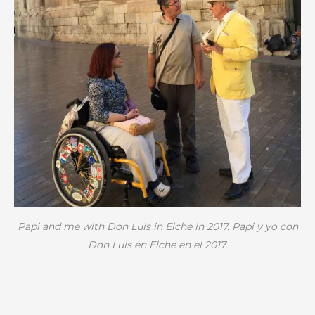
Papi and me with Don Luis in Elche in 2017. Papi y yo con
Don Luis en Elche en el 2017.