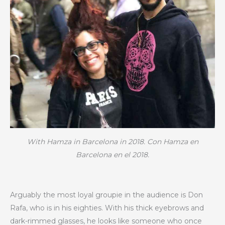
With Hamza in Barcelona in 2018. Con Hamza en
Barcelona en el 2018.
Arguably the most loyal groupie in the audience is Don
Rafa, who is in his eighties. With his thick eyebrows and
dark-rimmed glasses, he looks like someone who once