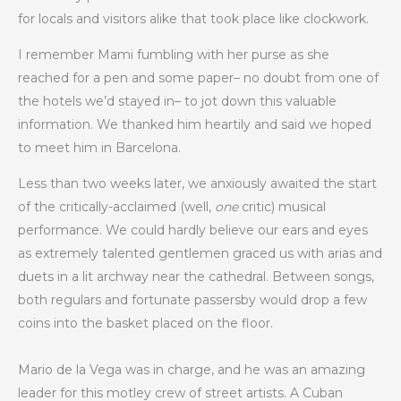
for locals and visitors alike that took place like clockwork.
I remember Mami fumbling with her purse as she
reached for a pen and some paper– no doubt from one of
the hotels we’d stayed in– to jot down this valuable
information. We thanked him heartily and said we hoped
to meet him in Barcelona.
Less than two weeks later, we anxiously awaited the start
of the critically-acclaimed (well,
one
critic) musical
performance. We could hardly believe our ears and eyes
as extremely talented gentlemen graced us with arias and
duets in a lit archway near the cathedral. Between songs,
both regulars and fortunate passersby would drop a few
coins into the basket placed on the floor.
Mario de la Vega was in charge, and he was an amazing
leader for this motley crew of street artists. A Cuban