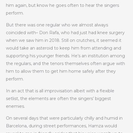
him again, but know he goes often to hear the singers
perform.
But there was one regular who we almost always
coincided with– Don Rafa, who had just had knee surgery
when we saw him in 2018. Still on crutches, it seemed it
would take an asteroid to keep him from attending and
supporting his younger friends. He’s an institution among
the regulars, and the tenors themselves often argue with
him to allow them to get him home safely after they
perform.
In an act that is all improvisation albeit with a flexible
setlist, the elements are often the singers’ biggest
enemies.
On several days that were particularly chilly and humid in
Barcelona, during street performances, Hamza would