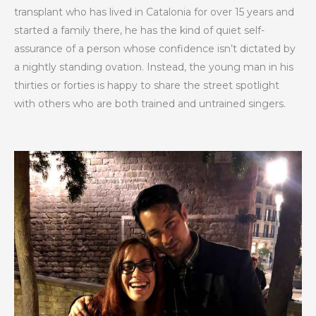
transplant who has lived in Catalonia for over 15 years and
started a family there, he has the kind of quiet self-
assurance of a person whose confidence isn’t dictated by
a nightly standing ovation. Instead, the young man in his
thirties or forties is happy to share the street spotlight
with others who are both trained and untrained singers.