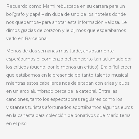
Recuerdo como Mami rebuscaba en su cartera para un
bolígrafo y papél– sin duda de uno de los hoteles donde
nos quedamos– para anotar esta información valiosa. Le
dimos gracias de corazón y le dijimos que esperábamos
verlo en Barcelona.
Menos de dos semanas mas tarde, ansiosamente
esperábamos el comienzo del concierto tan aclamado por
los críticos (bueno, por lo menos un crítico). Era difícil creer
que estábamos en la presencia de tanto talento musical
mientras estos caballeros nos deleitaban con arias y duos
en un arco alumbrado cerca de la catedral. Entre las
canciones, tanto los espectadores regulares como los
visitantes turistas afortunados aportábamos algunos euros
en la canasta para colección de donativos que Marío tenía
en el piso.