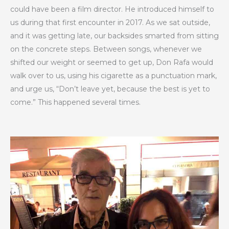
could have been a film director. He introduced himself to
us during that first encounter in 2017. As we sat outside,
and it was getting late, our backsides smarted from sitting
on the concrete steps. Between songs, whenever we
shifted our weight or seemed to get up, Don Rafa would
walk over to us, using his cigarette as a punctuation mark,
and urge us, “Don’t leave yet, because the best is yet to
come.” This happened several times.