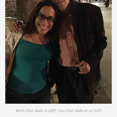
With Don Rafa in 2017. Con Don Rafa en el 2017.