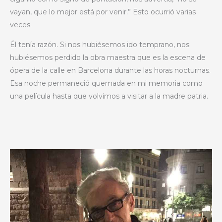
vayan, que lo mejor está por venir.” Esto ocurrió varias
veces.
Él tenía razón. Si nos hubiésemos ido temprano, nos
hubiésemos perdido la obra maestra que es la escena de
ópera de la calle en Barcelona durante las horas nocturnas.
Esa noche permaneció quemada en mi memoria como
una película hasta que volvimos a visitar a la madre patria.