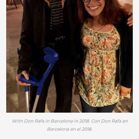
With Don Rafa in Barcelona in 2018. Con Don Rafa en
Barcelona en el 2018.