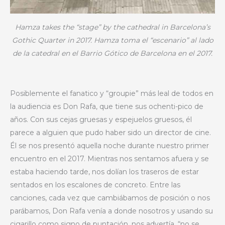
Hamza takes the “stage” by the cathedral in Barcelona’s
Gothic Quarter in 2017. Hamza toma el “escenario” al lado
de la catedral en el Barrio Gótico de Barcelona en el 2017.
Posiblemente el fanatico y “groupie” más leal de todos en
la audiencia es Don Rafa, que tiene sus ochenti-pico de
años. Con sus cejas gruesas y espejuelos gruesos, él
parece a alguien que pudo haber sido un director de cine.
Él se nos presentó aquella noche durante nuestro primer
encuentro en el 2017. Mientras nos sentamos afuera y se
estaba haciendo tarde, nos dolían los traseros de estar
sentados en los escalones de concreto. Entre las
canciones, cada vez que cambiábamos de posición o nos
parábamos, Don Rafa venía a donde nosotros y usando su
cigarillo como signo de puntación, nos advertía, “no se