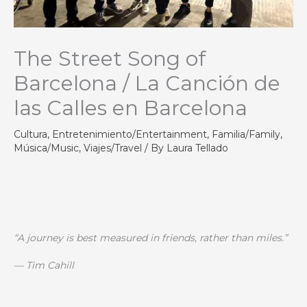
The Street Song of
Barcelona / La Canción de
las Calles en Barcelona
Cultura
,
Entretenimiento/Entertainment
,
Familia/Family
,
Música/Music
,
Viajes/Travel
/ By
Laura Tellado
“A journey is best measured in friends, rather than miles.”
— Tim Cahill