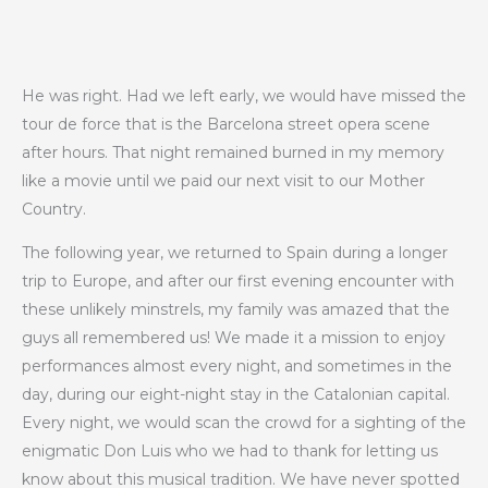
He was right. Had we left early, we would have missed the
tour de force that is the Barcelona street opera scene
after hours. That night remained burned in my memory
like a movie until we paid our next visit to our Mother
Country.
The following year, we returned to Spain during a longer
trip to Europe, and after our first evening encounter with
these unlikely minstrels, my family was amazed that the
guys all remembered us! We made it a mission to enjoy
performances almost every night, and sometimes in the
day, during our eight-night stay in the Catalonian capital.
Every night, we would scan the crowd for a sighting of the
enigmatic Don Luis who we had to thank for letting us
know about this musical tradition. We have never spotted