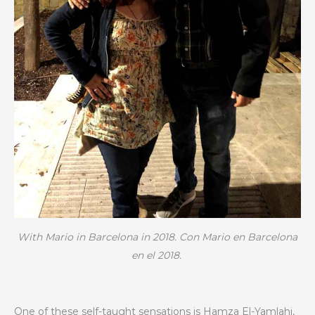
With Mario in Barcelona in 2018. Con Mario en Barcelona
en el 2018.
One of these self-taught sensations is Hamza El-Yamlahi,