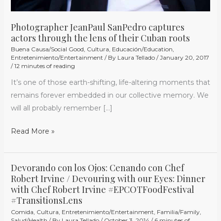
Photographer JeanPaul SanPedro captures
actors through the lens of their Cuban roots
Buena Causa/Social Good
,
Cultura
,
Educación/Education
,
Entretenimiento/Entertainment
/ By
Laura Tellado
/
January 20, 2017
/
12 minutes of reading
It’s one of those earth-shifting, life-altering moments that
remains forever embedded in our collective memory. We
will all probably remember […]
Read More »
Devorando con los Ojos: Cenando con Chef
Devorando
Robert Irvine / Devouring with our Eyes: Dinner
con
with Chef Robert Irvine #EPCOTFoodFestival
los
#TransitionsLens
Ojos:
Comida
,
Cultura
,
Entretenimiento/Entertainment
,
Familia/Family
,
Cenando
Salud/Health
/ By
Laura Tellado
/
October 3, 2014
/
6 minutes of