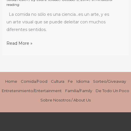
reading
con
La comida no sólo es una ciencia…es un arte, y es
Chef
un arte visual que se puede deleitar con muchos
Robert
diferentes sentidos.
Irvine
/
Read More »
Devouring
with
our
Eyes:
Dinner
Home
Comida/Food
Cultura
Fe
Idioma
Sorteo/Giveaway
with
Chef
Entretenimiento/Entertainment
Familia/Family
De Todo Un Poco
Robert
Sobre Nosotros / About Us
Irvine
#EPCOTFoodFestival
#TransitionsLens