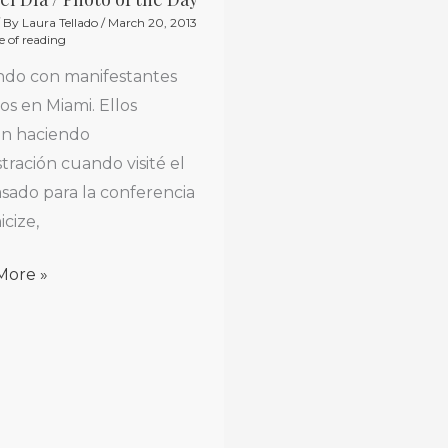
/ By
Laura Tellado
/
March 20, 2013
e of reading
do con manifestantes
s en Miami. Ellos
an haciendo
ración cuando visité el
sado para la conferencia
icize,
More »