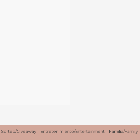
Sorteo/Giveaway
Entretenimiento/Entertainment
Familia/Family