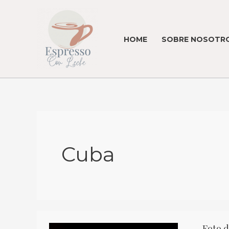
Skip
to
content
HOME
SOBRE NOSOTRO
Cuba
Foto d