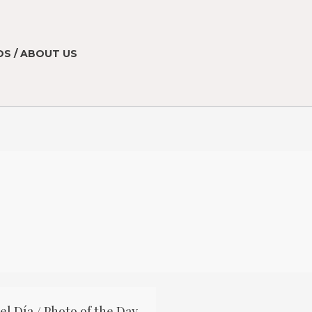
S / ABOUT US
el Día / Photo of the Day