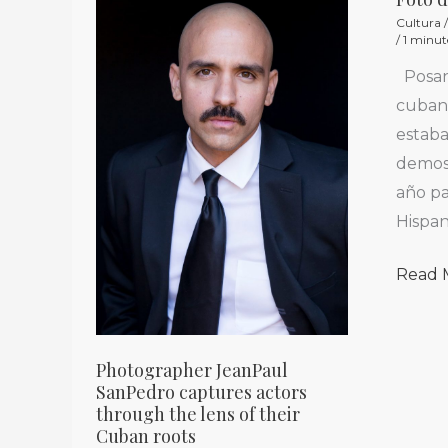
Photographer
Foto
Cultura
JeanPaul
del
/
1 minut
SanPedro
Día
Posan
captures
/
cubano
actors
Photo
estab
through
of
demost
the
the
año pa
lens
Day
Hispan
of
their
Read 
Cuban
roots
Photographer JeanPaul
SanPedro captures actors
through the lens of their
Cuban roots