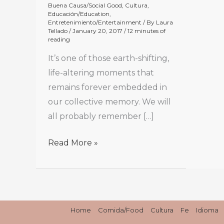
Buena Causa/Social Good
,
Cultura
,
Educación/Education
,
Entretenimiento/Entertainment
/ By
Laura
Tellado
/
January 20, 2017
/
12 minutes of
reading
It’s one of those earth-shifting,
life-altering moments that
remains forever embedded in
our collective memory. We will
all probably remember […]
Read More »
Home
Comida/Food
Cultura
Fe
Idioma