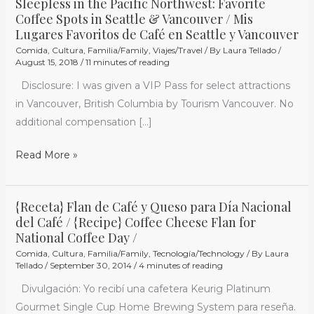
Sleepless in the Pacific Northwest: Favorite
Coffee Spots in Seattle & Vancouver / Mis
Vancouver
Lugares Favoritos de Café en Seattle y Vancouver
Comida
,
Cultura
,
Familia/Family
,
Viajes/Travel
/ By
Laura Tellado
/
August 15, 2018
/
11 minutes of reading
Disclosure: I was given a VIP Pass for select attractions
in Vancouver, British Columbia by Tourism Vancouver. No
additional compensation […]
Read More »
{Receta} Flan de Café y Queso para Día Nacional
{Receta}
del Café / {Recipe} Coffee Cheese Flan for
Flan
National Coffee Day /
de
Comida
,
Cultura
,
Familia/Family
,
Tecnología/Technology
/ By
Laura
Café
Tellado
/
September 30, 2014
/
4 minutes of reading
y
Divulgación: Yo recibí una cafetera Keurig Platinum
Queso
Gourmet Single Cup Home Brewing System para reseña.