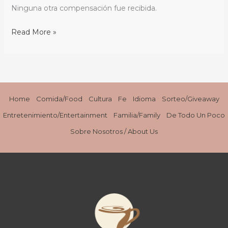
para
Ninguna otra compensación fue recibida.
Día
Nacional
Read More »
del
Café
/
{Recipe}
Coffee
Home
Comida/Food
Cultura
Fe
Idioma
Sorteo/Giveaway
Cheese
Entretenimiento/Entertainment
Familia/Family
De Todo Un Poco
Flan
Sobre Nosotros / About Us
for
National
Coffee
Day
/