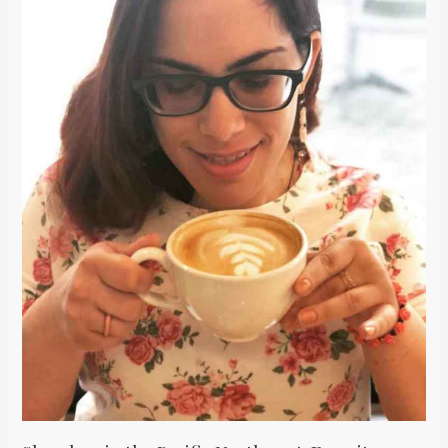
Pacific
Northwest:
Favorite
Coffee
Spots
in
Seattle
&
Vancouver
/
Mis
Lugares
Favoritos
de
Café
en
Seattle
y